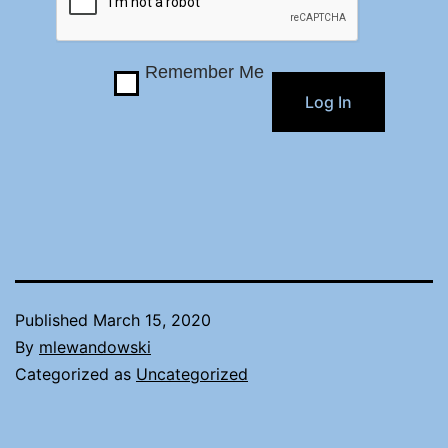
Remember Me
Published
March 15, 2020
By
mlewandowski
Categorized as
Uncategorized