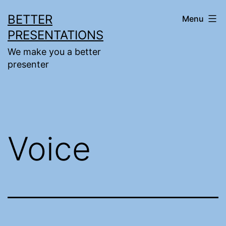
Skip
BETTER
Menu
to
PRESENTATIONS
content
We make you a better
presenter
Voice