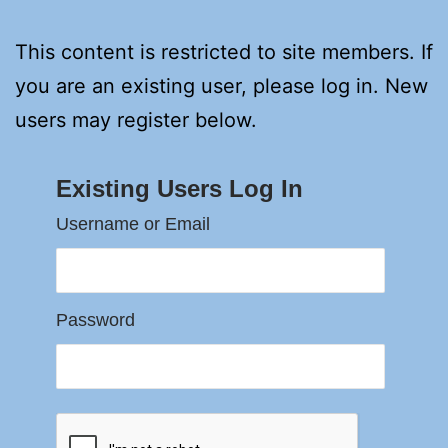
This content is restricted to site members. If
you are an existing user, please log in. New
users may register below.
Existing Users Log In
Username or Email
Password