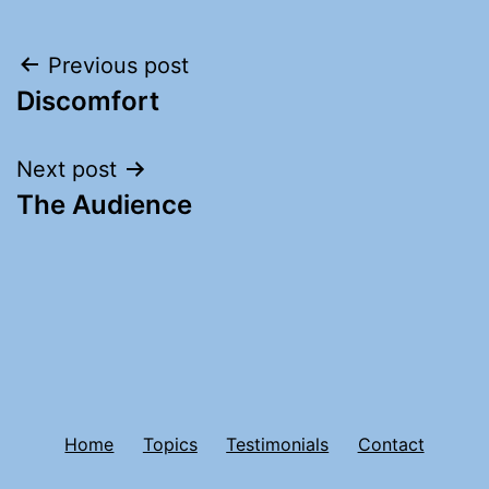
Post
Previous post
Discomfort
navigation
Next post
The Audience
Home
Topics
Testimonials
Contact