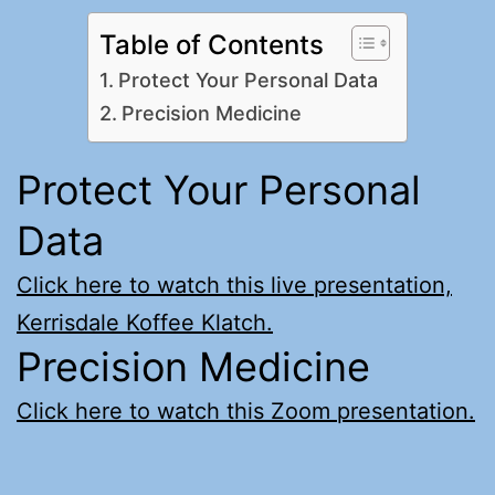
Table of Contents
Protect Your Personal Data
Precision Medicine
Protect Your Personal
Data
Click here to watch this live presentation,
Kerrisdale Koffee Klatch.
Precision Medicine
Click here to watch this Zoom presentation.