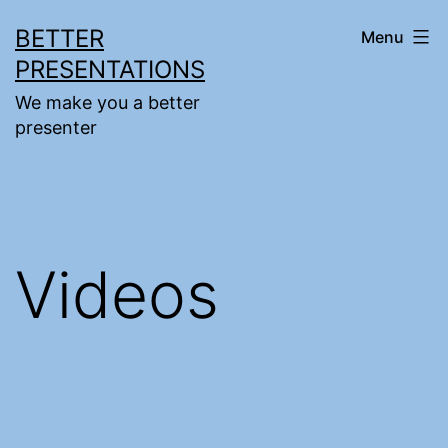
Skip
BETTER
Menu
to
PRESENTATIONS
content
We make you a better
presenter
Videos