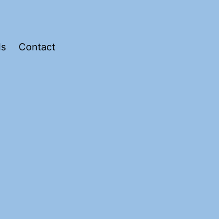
ls
Contact