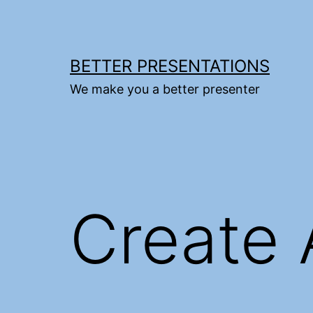
Skip
to
content
BETTER PRESENTATIONS
We make you a better presenter
Create 