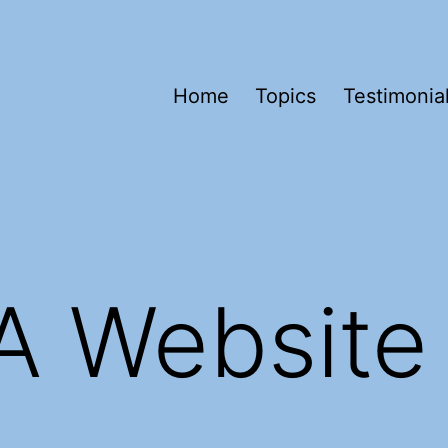
Home
Topics
Testimonia
A Website