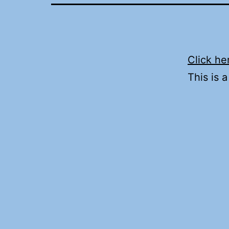
Click he
This is 