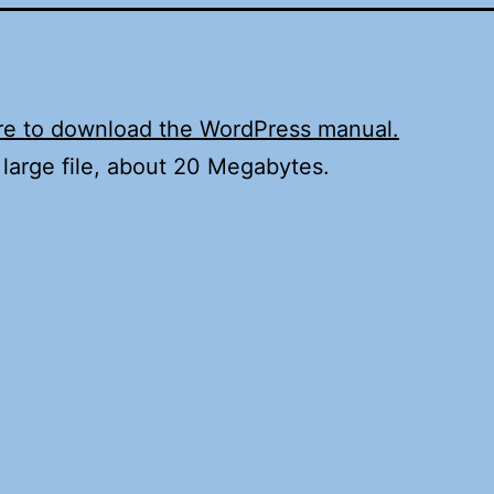
re to download the WordPress manual.
a large file, about 20 Megabytes.