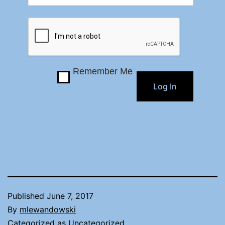
Remember Me
Published
June 7, 2017
By
mlewandowski
Categorized as
Uncategorized