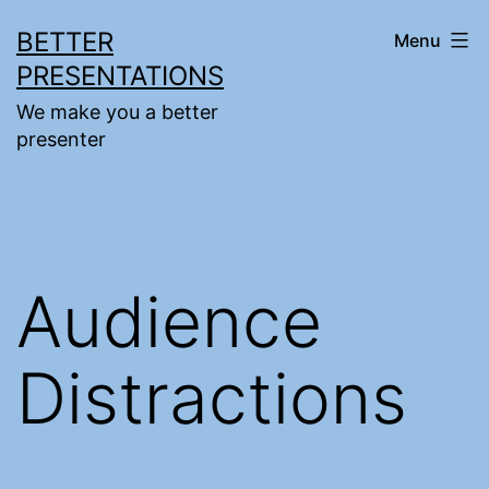
Skip
BETTER
Menu
to
PRESENTATIONS
content
We make you a better
presenter
Audience
Distractions