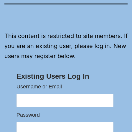
This content is restricted to site members. If
you are an existing user, please log in. New
users may register below.
Existing Users Log In
Username or Email
Password