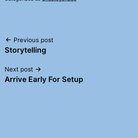
Post
Previous post
Storytelling
navigation
Next post
Arrive Early For Setup